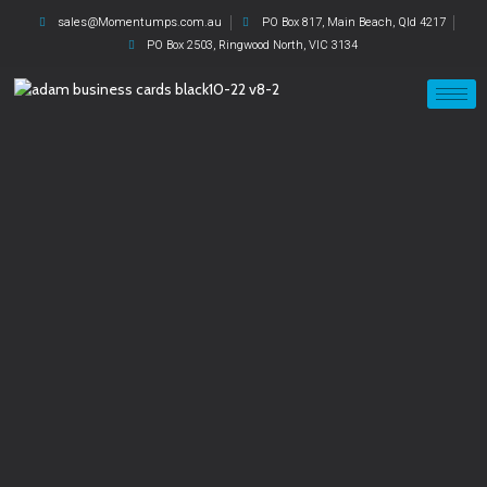
sales@Momentumps.com.au
PO Box 817, Main Beach, Qld 4217
PO Box 2503, Ringwood North, VIC 3134