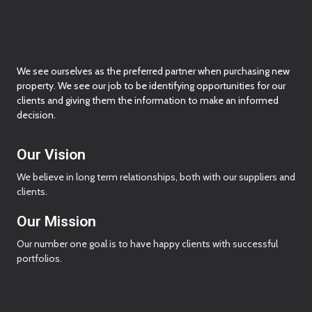
We see ourselves as the preferred partner when purchasing new
property. We see our job to be identifying opportunities for our
clients and giving them the information to make an informed
decision.
Our Vision
We believe in long term relationships, both with our suppliers and
clients.
Our Mission
Our number one goal is to have happy clients with successful
portfolios.