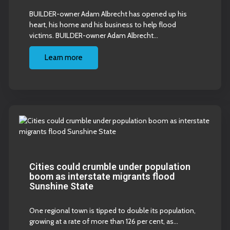
BUILDER-owner Adam Albrecht has opened up his
heart, his home and his business to help flood
victims. BUILDER-owner Adam Albrecht…
Learn more
Cities could crumble under population
boom as interstate migrants flood
Sunshine State
One regional town is tipped to double its population,
growing at a rate of more than 126 per cent, as…