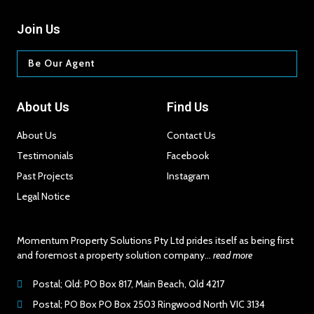
Join Us
Be Our Agent
About Us
Find Us
About Us
Contact Us
Testimonials
Facebook
Past Projects​
Instagram
Legal Notice
Momentum Property Solutions Pty Ltd prides itself as being first
and foremost a property solution company…
read more
Postal; Qld: PO Box 817, Main Beach, Qld 4217
Postal; PO Box PO Box 2503 Ringwood North VIC 3134