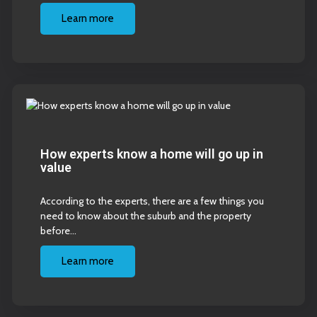
Learn more
How experts know a home will go up in
value
According to the experts, there are a few things you
need to know about the suburb and the property
before…
Learn more