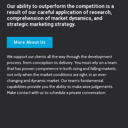
Our ability to outperform the competition is a
result of our careful application of research,
comprehension of market dynamics, and
strategic marketing strategy.
More About Us
We support our clients all the way through the development
process, from conception to delivery. You must rely on a team
that has proven competence in both rising and falling markets,
not only when the market conditions are right, in an ever-
changing and dynamic market. Our team’s fundamental
capabilities provide you the ability to make wise judgements.
Make contact with us to schedule a private conversation.