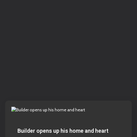
Builder opens up his home and heart