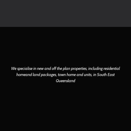
We specialise in new and off the plan properties, including residential
home
and land packages, town home and units, in South East
Queensland