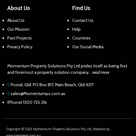
About Us
Find Us
About Us
Contact Us
Our Mission
Help
Past Projects
Countries
Privacy Policy
Our Social Media
Momentum Property Solutions Pty Ltd prides itself as being first
and foremost a property solution company…
read more
Postal; Qld: PO Box 817, Main Beach, Qld 4217
sales@Momentumps.com.au
(Phone) 1300 725 216
Copyright © 2023 Momentum Property Solutions Pty Ltd, Website by
www.takeheed.com.au