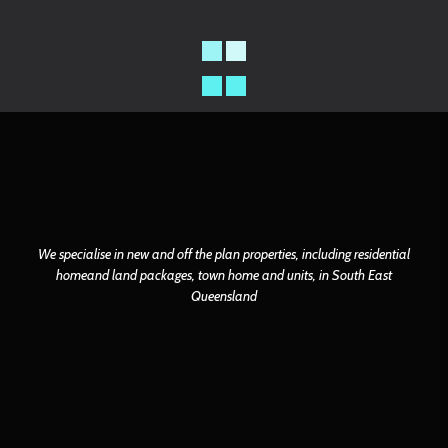
We specialise in new and off the plan properties, including residential
home
and land packages, town home and units, in South East
Queensland