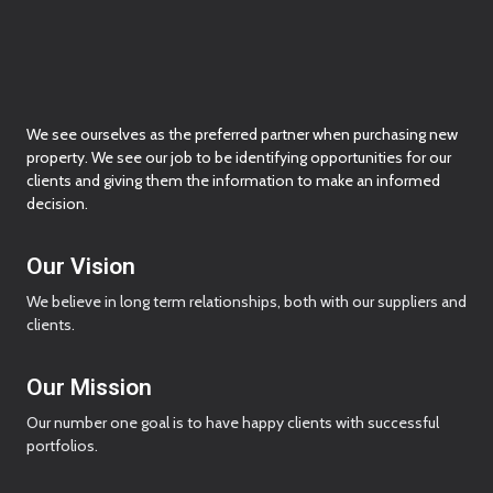
We see ourselves as the preferred partner when purchasing new
property. We see our job to be identifying opportunities for our
clients and giving them the information to make an informed
decision.
Our Vision
We believe in long term relationships, both with our suppliers and
clients.
Our Mission
Our number one goal is to have happy clients with successful
portfolios.