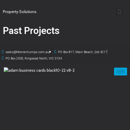
Property Solutions
Past Projects
sales@Momentumps.com.au
PO Box 817, Main Beach, Qld 4217
PO Box 2503, Ringwood North, VIC 3134