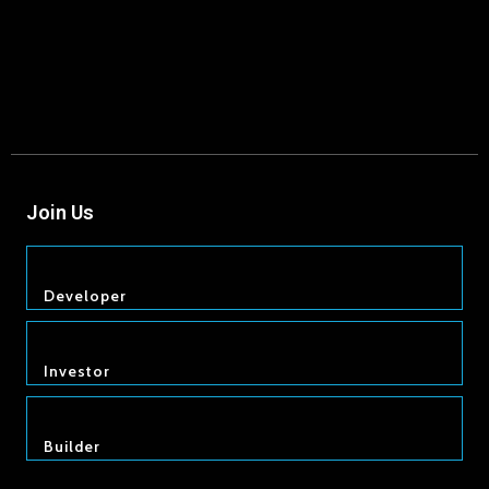
Join Us
Developer
Investor
Builder